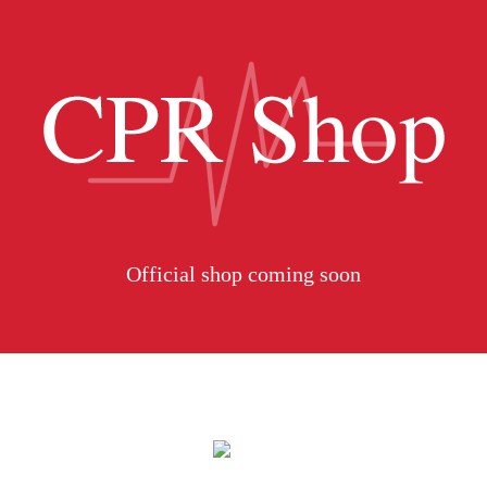
Official shop coming soon