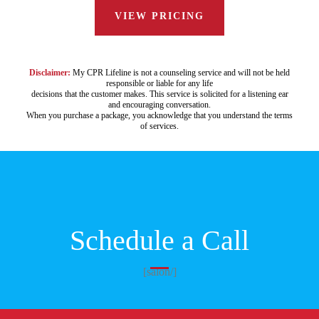
VIEW PRICING
Disclaimer:
My CPR Lifeline is not a counseling service and will not be held
responsible or liable for any life
decisions that the customer makes. This service is solicited for a listening ear
and encouraging conversation.
When you purchase a package, you acknowledge that you understand the terms
of services.
Schedule a Call
[salon/]