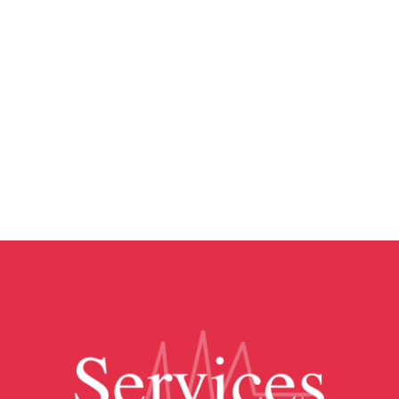
employees anonymous for your protection
and theirs. No one will ever know that you
are talking to a specific person. Therefore,
no one could ever call and ask questions
about what you talk about! It is a form of
confidentiality. You are in good hands
with us!