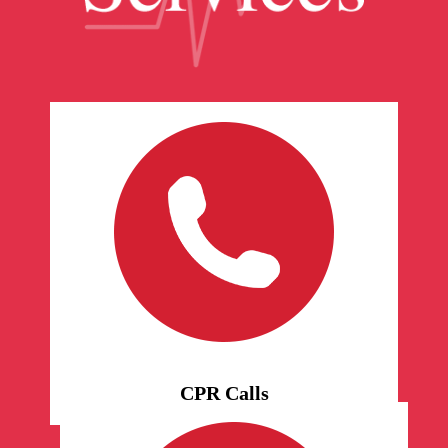
CPR Calls
Schedule personal calls for
yourself, if you need a listening
ear or feel alone in the world. We
will call you at the appointed
time.
CPR Calls