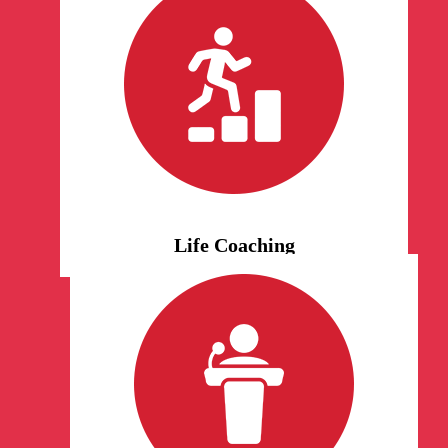
Life Coaching
We would love to help you
transition and adjust to any
altering situation in life. Our
certified life coaches are fully
equipped to help move you
forward, motivate you, and
challenge negative cognitions.
Life Coaching
Motivational Speaking
Book us for events and
conferences. Our life coaches are
here to motivate the world with