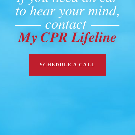
SCHEDULE A CALL