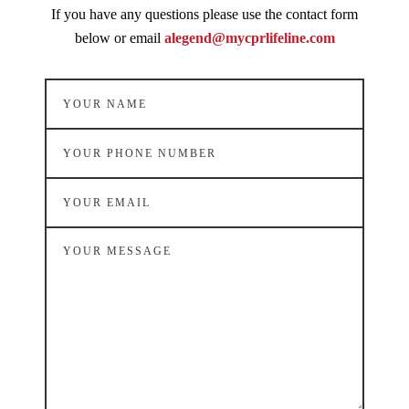
If you have any questions please use the contact form
below or email
alegend@mycprlifeline.com