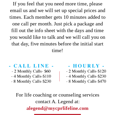
If you feel that you need more time, please
email us and we will set up special prices and
times. Each member gets 10 minutes added to
one call per month. Just pick a package and
fill out the info sheet with the days and time
you would like to talk and we will call you on
that day, five minutes before the initial start
time!
For life coaching or counseling services
contact A. Legend at:
alegend@mycprlifeline.com