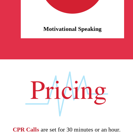
our personal life experiences and
lessons. We relate, we inspire.
Motivational Speaking
CPR Calls
are set for 30 minutes or an hour.